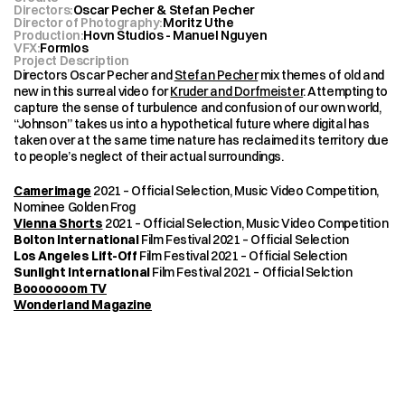
Directors
:
Oscar Pecher & Stefan Pecher
Director of Photography
:
Moritz Uthe
Production
:
Hovn Studios - Manuel Nguyen
VFX
:
Formlos
Project Description
Directors Oscar Pecher and 
Stefan Pecher
 mix themes of old and 
new in this surreal video for 
Kruder and Dorfmeister
. Attempting to 
capture the sense of turbulence and confusion of our own world, 
“Johnson” takes us into a hypothetical future where digital has 
taken over at the same time nature has reclaimed its territory due 
to people’s neglect of their actual surroundings.
Camerimage
 2021 – Official Selection, Music Video Competition, 
Nominee Golden Frog
Vienna Shorts
 2021 – Official Selection, Music Video Competition
Bolton International
 Film Festival 2021 – Official Selection
Los Angeles Lift-Off
 Film Festival 2021 – Official Selection
Sunlight International
 Film Festival 2021 – Official Selction
Booooooom TV
Wonderland Magazine