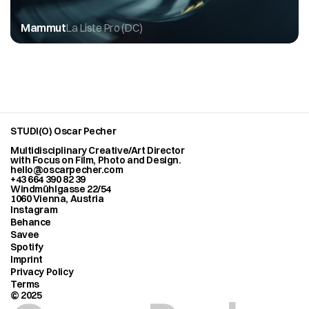
Mammut
La Liste Pro (DC)
STUDI(O) Oscar Pecher
Multidisciplinary Creative/Art Director
with Focus on Film, Photo and Design.
hello@oscarpecher.com
+43 664 390 82 39
Windmühlgasse 22/54
1060 Vienna, Austria
Instagram
Behance
Savee
Spotify
Imprint
Privacy Policy
Terms
© 2025