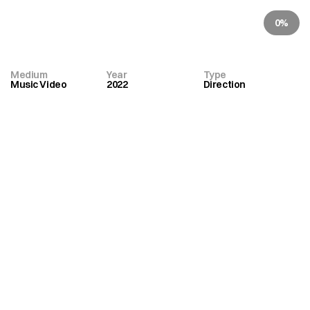
Johnson
0%
Kruder
&
Dorfmeister
Medium
Year
Type
Music Video
2022
Direction