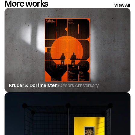
More works
View All
Kruder & Dorfmeister
30 Years Anniversary