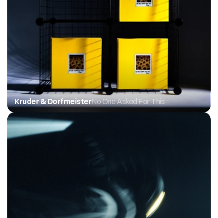
Kruder & Dorfmeister
No One Asked For This