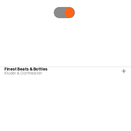
All,
Creative
Direction,
Art
Direction,
Direction,
Graphic
Design,
Editorial,
Type
Design,
Photography
Finest Beats & Bottles
Kruder & Dorfmeister