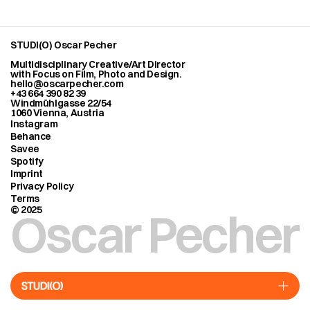
STUDI(O) Oscar Pecher
Multidisciplinary Creative/Art Director
with Focus on Film, Photo and Design.
hello@oscarpecher.com
+43 664 390 82 39
Windmühlgasse 22/54
1060 Vienna, Austria
Instagram
Behance
Savee
Spotify
Imprint
Privacy Policy
Terms
Oscar Pecher
© 2025